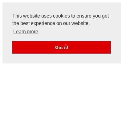
This website uses cookies to ensure you get
the best experience on our website.
Learn more
Got it!