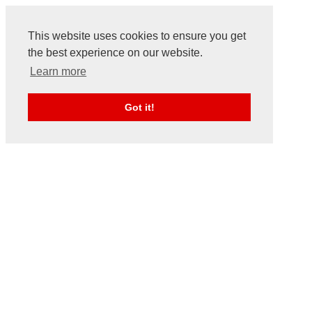
This website uses cookies to ensure you get
the best experience on our website.
Learn more
Got it!